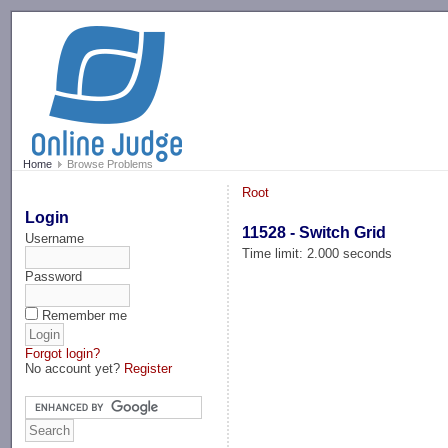
-->
Home
Browse Problems
Root
Login
11528 - Switch Grid
Username
Time limit: 2.000 seconds
Password
Remember me
Forgot login?
No account yet?
Register