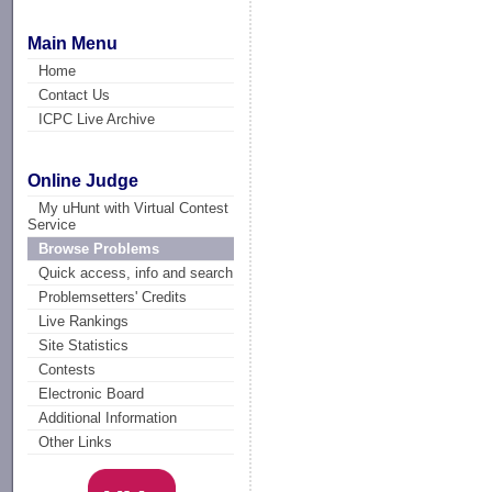
Main Menu
Home
Contact Us
ICPC Live Archive
Online Judge
My uHunt with Virtual Contest
Service
Browse Problems
Quick access, info and search
Problemsetters' Credits
Live Rankings
Site Statistics
Contests
Electronic Board
Additional Information
Other Links