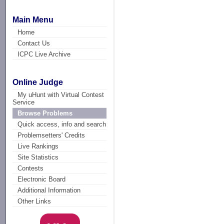
Main Menu
Home
Contact Us
ICPC Live Archive
Online Judge
My uHunt with Virtual Contest
Service
Browse Problems
Quick access, info and search
Problemsetters' Credits
Live Rankings
Site Statistics
Contests
Electronic Board
Additional Information
Other Links