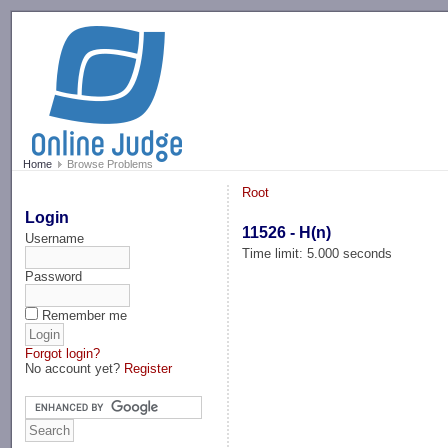
-->
Home
Browse Problems
Root
Login
11526 - H(n)
Username
Time limit: 5.000 seconds
Password
Remember me
Forgot login?
No account yet?
Register