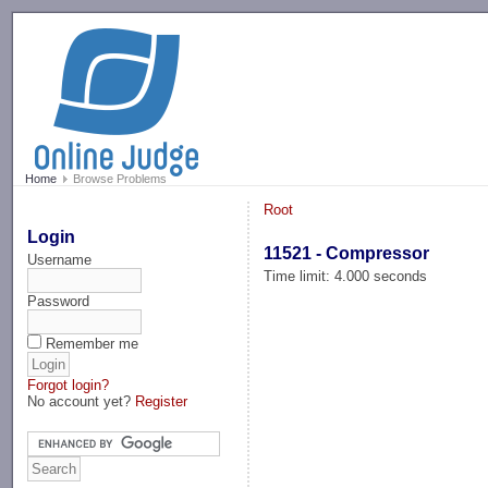
-->
Home
Browse Problems
Root
Login
11521 - Compressor
Username
Time limit: 4.000 seconds
Password
Remember me
Forgot login?
No account yet?
Register