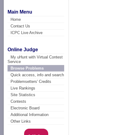
Main Menu
Home
Contact Us
ICPC Live Archive
Online Judge
My uHunt with Virtual Contest
Service
Browse Problems
Quick access, info and search
Problemsetters' Credits
Live Rankings
Site Statistics
Contests
Electronic Board
Additional Information
Other Links