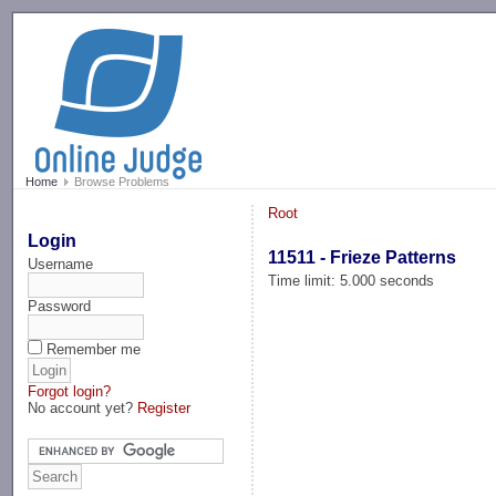
-->
Home
Browse Problems
Root
Login
11511 - Frieze Patterns
Username
Time limit: 5.000 seconds
Password
Remember me
Forgot login?
No account yet?
Register