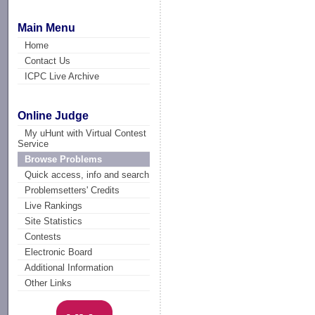
Main Menu
Home
Contact Us
ICPC Live Archive
Online Judge
My uHunt with Virtual Contest
Service
Browse Problems
Quick access, info and search
Problemsetters' Credits
Live Rankings
Site Statistics
Contests
Electronic Board
Additional Information
Other Links