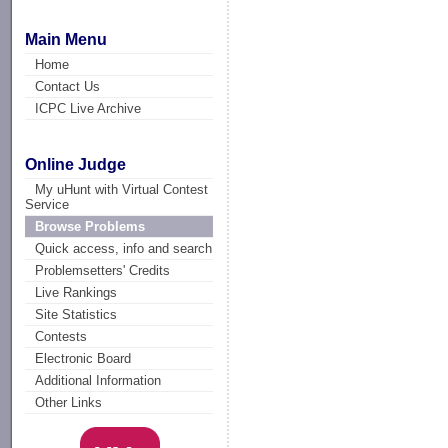
Main Menu
Home
Contact Us
ICPC Live Archive
Online Judge
My uHunt with Virtual Contest
Service
Browse Problems
Quick access, info and search
Problemsetters' Credits
Live Rankings
Site Statistics
Contests
Electronic Board
Additional Information
Other Links