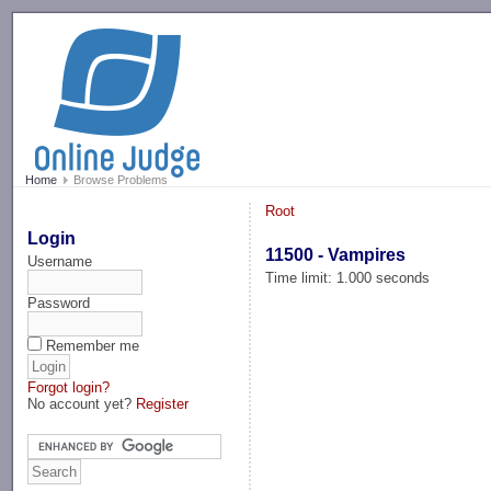
-->
Home
Browse Problems
Root
Login
11500 - Vampires
Username
Time limit: 1.000 seconds
Password
Remember me
Forgot login?
No account yet?
Register