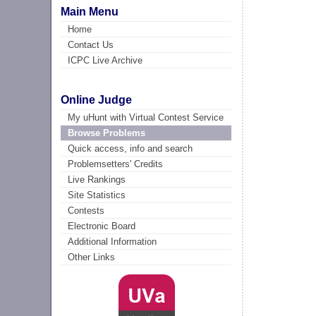
Main Menu
Home
Contact Us
ICPC Live Archive
Online Judge
My uHunt with Virtual Contest Service
Browse Problems
Quick access, info and search
Problemsetters' Credits
Live Rankings
Site Statistics
Contests
Electronic Board
Additional Information
Other Links