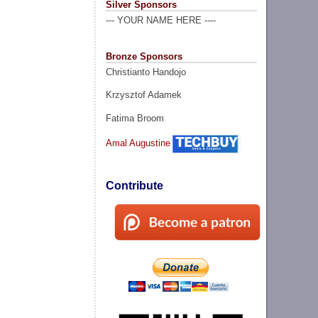
Silver Sponsors
--- YOUR NAME HERE ----
Bronze Sponsors
Christianto Handojo
Krzysztof Adamek
Fatima Broom
Amal Augustine
Contribute