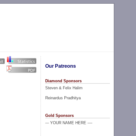
Our Patreons
Diamond Sponsors
Steven & Felix Halim
Reinardus Pradhitya
Gold Sponsors
--- YOUR NAME HERE ----