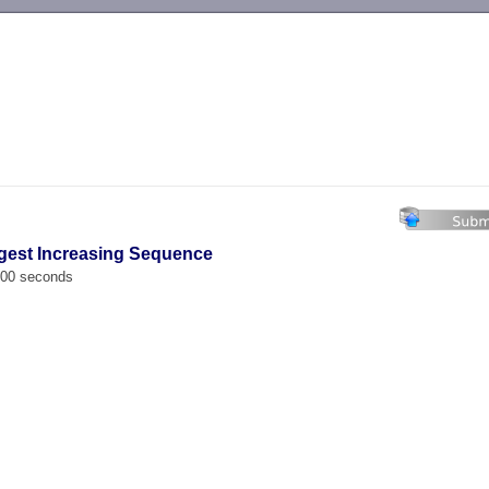
-->
gest Increasing Sequence
.000 seconds