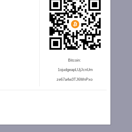
Bitcoin:
1ojudgeapLUjJcnU
m
ze
67a4w3TJ6WnPxo