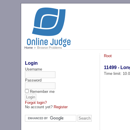
Home
Browse Problems
Root
Login
11499 - Lon
Username
Time limit: 10
Password
Remember me
Forgot login?
No account yet?
Register