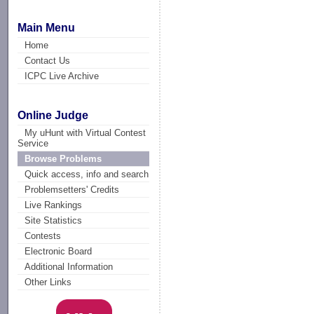
Main Menu
Home
Contact Us
ICPC Live Archive
Online Judge
My uHunt with Virtual Contest
Service
Browse Problems
Quick access, info and search
Problemsetters' Credits
Live Rankings
Site Statistics
Contests
Electronic Board
Additional Information
Other Links