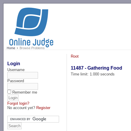
-->
Home
Browse Problems
Root
Login
11487 - Gathering Food
Username
Time limit: 1.000 seconds
Password
Remember me
Forgot login?
No account yet?
Register