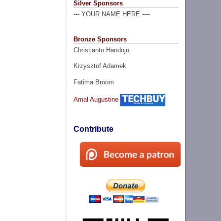
Silver Sponsors
--- YOUR NAME HERE ----
Bronze Sponsors
Christianto Handojo
Krzysztof Adamek
Fatima Broom
Amal Augustine
Contribute