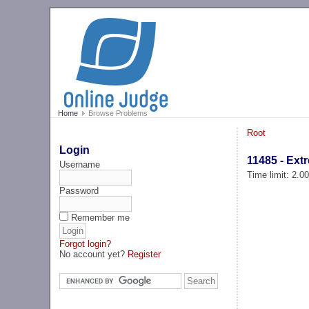
Home
Browse Problems
Root
Login
11485 - Ext
Username
Time limit: 2.0
Password
Remember me
Forgot login?
No account yet?
Register