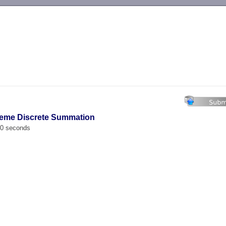
-->
reme Discrete Summation
00 seconds