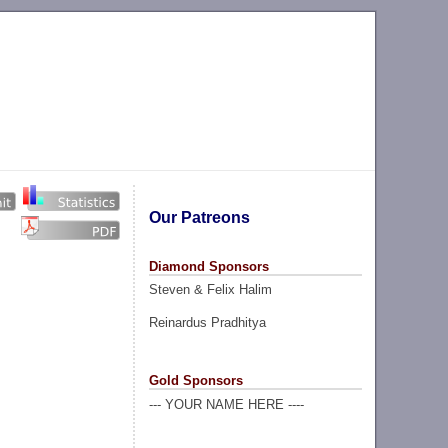
Our Patreons
Diamond Sponsors
Steven & Felix Halim
Reinardus Pradhitya
Gold Sponsors
--- YOUR NAME HERE ----