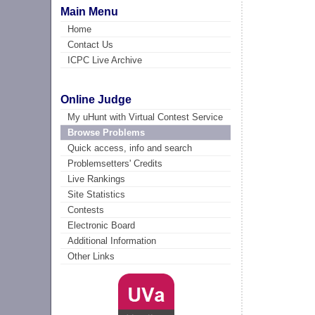
Main Menu
Home
Contact Us
ICPC Live Archive
Online Judge
My uHunt with Virtual Contest Service
Browse Problems
Quick access, info and search
Problemsetters' Credits
Live Rankings
Site Statistics
Contests
Electronic Board
Additional Information
Other Links