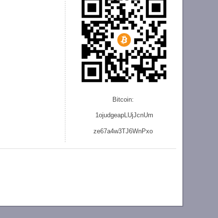
Bitcoin:
1ojudgeapLUjJcnU
m
ze
67a4w3TJ6WnPxo