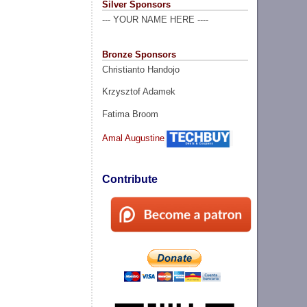
Silver Sponsors
--- YOUR NAME HERE ----
Bronze Sponsors
Christianto Handojo
Krzysztof Adamek
Fatima Broom
Amal Augustine
Contribute