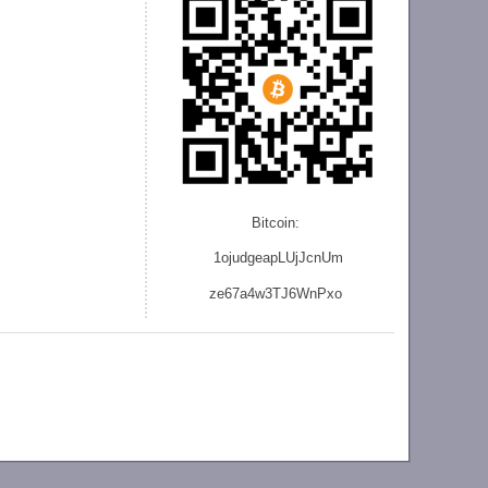
Bitcoin:
1ojudgeapLUjJcnU
m
ze
67a4w3TJ6WnPxo