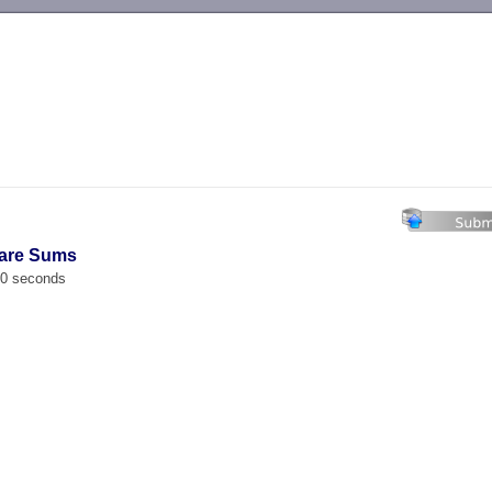
-->
uare Sums
00 seconds