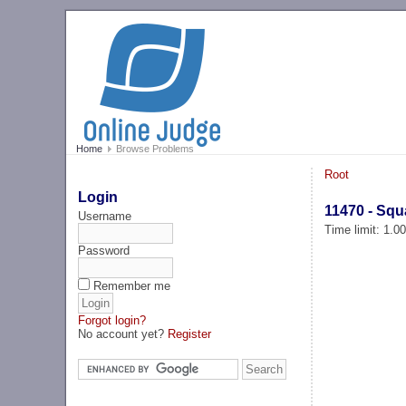
Home
Browse Problems
Root
Login
11470 - Sq
Username
Time limit: 1.0
Password
Remember me
Forgot login?
No account yet?
Register