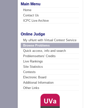
Main Menu
Home
Contact Us
ICPC Live Archive
Online Judge
My uHunt with Virtual Contest Service
Browse Problems
Quick access, info and search
Problemsetters' Credits
Live Rankings
Site Statistics
Contests
Electronic Board
Additional Information
Other Links