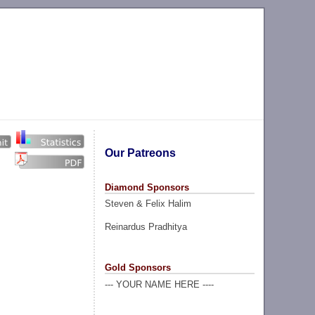
Our Patreons
Diamond Sponsors
Steven & Felix Halim
Reinardus Pradhitya
Gold Sponsors
--- YOUR NAME HERE ----