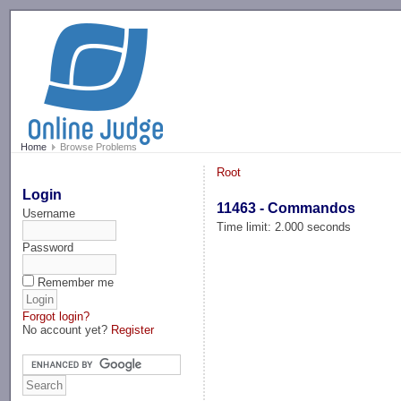
-->
Home
Browse Problems
Root
Login
11463 - Commandos
Username
Time limit: 2.000 seconds
Password
Remember me
Forgot login?
No account yet?
Register