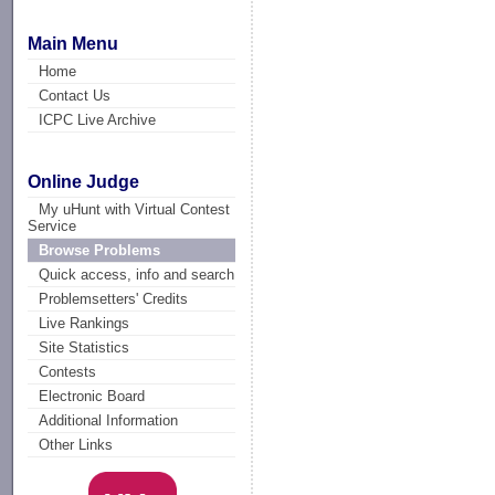
Main Menu
Home
Contact Us
ICPC Live Archive
Online Judge
My uHunt with Virtual Contest
Service
Browse Problems
Quick access, info and search
Problemsetters' Credits
Live Rankings
Site Statistics
Contests
Electronic Board
Additional Information
Other Links