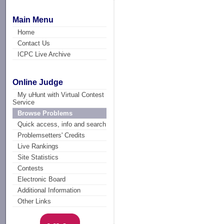
Main Menu
Home
Contact Us
ICPC Live Archive
Online Judge
My uHunt with Virtual Contest
Service
Browse Problems
Quick access, info and search
Problemsetters' Credits
Live Rankings
Site Statistics
Contests
Electronic Board
Additional Information
Other Links