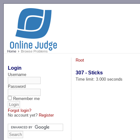
-->
Home
Browse Problems
Root
Login
307 - Sticks
Username
Time limit: 3.000 seconds
Password
Remember me
Forgot login?
No account yet?
Register