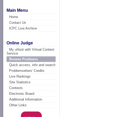
Main Menu
Home
Contact Us
ICPC Live Archive
Online Judge
My uHunt with Virtual Contest
Service
Browse Problems
Quick access, info and search
Problemsetters' Credits
Live Rankings
Site Statistics
Contests
Electronic Board
Additional Information
Other Links