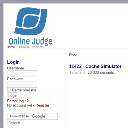
-->
Home
Browse Problems
Root
Login
11423 - Cache Simulator
Username
Time limit: 10.000 seconds
Password
Remember me
Forgot login?
No account yet?
Register