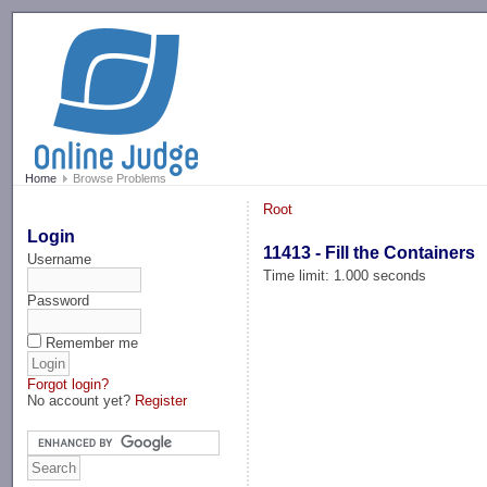
-->
Home
Browse Problems
Root
Login
11413 - Fill the Containers
Username
Time limit: 1.000 seconds
Password
Remember me
Forgot login?
No account yet?
Register