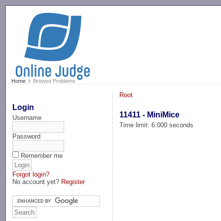
-->
Home
Browse Problems
Root
Login
11411 - MiniMice
Username
Time limit: 6.000 seconds
Password
Remember me
Forgot login?
No account yet?
Register