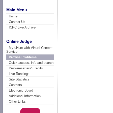
Main Menu
Home
Contact Us
ICPC Live Archive
Online Judge
My uHunt with Virtual Contest
Service
Browse Problems
Quick access, info and search
Problemsetters' Credits
Live Rankings
Site Statistics
Contests
Electronic Board
Additional Information
Other Links