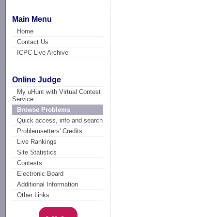
Main Menu
Home
Contact Us
ICPC Live Archive
Online Judge
My uHunt with Virtual Contest
Service
Browse Problems
Quick access, info and search
Problemsetters' Credits
Live Rankings
Site Statistics
Contests
Electronic Board
Additional Information
Other Links