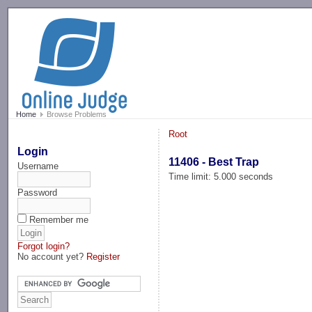
-->
Home
Browse Problems
Root
Login
11406 - Best Trap
Username
Time limit: 5.000 seconds
Password
Remember me
Forgot login?
No account yet?
Register