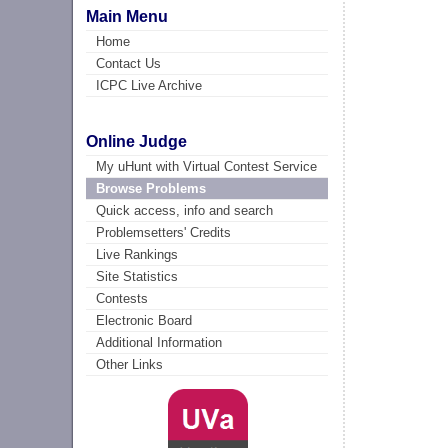
Main Menu
Home
Contact Us
ICPC Live Archive
Online Judge
My uHunt with Virtual Contest Service
Browse Problems
Quick access, info and search
Problemsetters' Credits
Live Rankings
Site Statistics
Contests
Electronic Board
Additional Information
Other Links