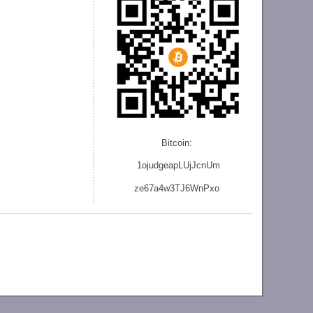
Bitcoin:
1ojudgeapLUjJcnU
m
ze
67a4w3TJ6WnPxo