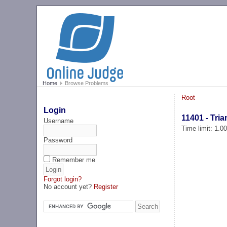
Home
Browse Problems
Root
Login
11401 - Tri
Username
Time limit: 1.0
Password
Remember me
Forgot login?
No account yet?
Register