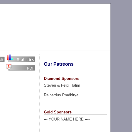
Our Patreons
Diamond Sponsors
Steven & Felix Halim
Reinardus Pradhitya
Gold Sponsors
--- YOUR NAME HERE ----