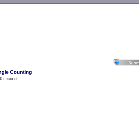
-->
angle Counting
00 seconds