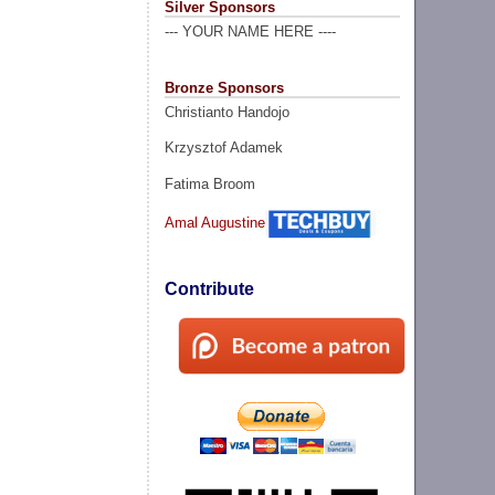
Silver Sponsors
--- YOUR NAME HERE ----
Bronze Sponsors
Christianto Handojo
Krzysztof Adamek
Fatima Broom
Amal Augustine
Contribute