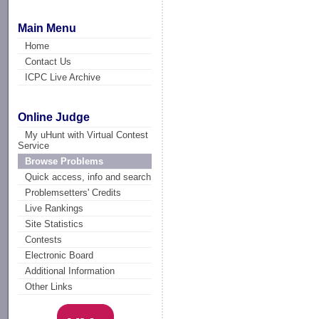
Main Menu
Home
Contact Us
ICPC Live Archive
Online Judge
My uHunt with Virtual Contest
Service
Browse Problems
Quick access, info and search
Problemsetters' Credits
Live Rankings
Site Statistics
Contests
Electronic Board
Additional Information
Other Links