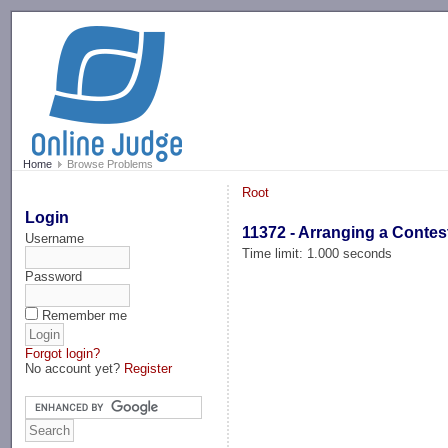
-->
Home
Browse Problems
Root
Login
11372 - Arranging a Contes
Username
Time limit: 1.000 seconds
Password
Remember me
Forgot login?
No account yet?
Register