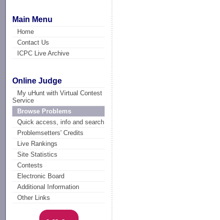
Main Menu
Home
Contact Us
ICPC Live Archive
Online Judge
My uHunt with Virtual Contest
Service
Browse Problems
Quick access, info and search
Problemsetters' Credits
Live Rankings
Site Statistics
Contests
Electronic Board
Additional Information
Other Links