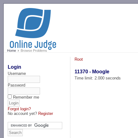
-->
Home
Browse Problems
Root
Login
11370 - Moogle
Username
Time limit: 2.000 seconds
Password
Remember me
Forgot login?
No account yet?
Register