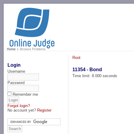
-->
Home
Browse Problems
Root
Login
11354 - Bond
Username
Time limit: 8.000 seconds
Password
Remember me
Forgot login?
No account yet?
Register