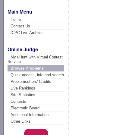
Main Menu
Home
Contact Us
ICPC Live Archive
Online Judge
My uHunt with Virtual Contest
Service
Browse Problems
Quick access, info and search
Problemsetters' Credits
Live Rankings
Site Statistics
Contests
Electronic Board
Additional Information
Other Links