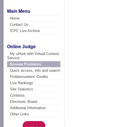
Main Menu
Home
Contact Us
ICPC Live Archive
Online Judge
My uHunt with Virtual Contest
Service
Browse Problems
Quick access, info and search
Problemsetters' Credits
Live Rankings
Site Statistics
Contests
Electronic Board
Additional Information
Other Links