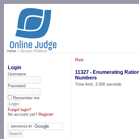
-->
Home
Browse Problems
Root
Login
11327 - Enumerating Ratio
Username
Numbers
Time limit: 3.000 seconds
Password
Remember me
Forgot login?
No account yet?
Register