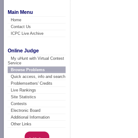
Main Menu
Home
Contact Us
ICPC Live Archive
Online Judge
My uHunt with Virtual Contest
Service
Browse Problems
Quick access, info and search
Problemsetters' Credits
Live Rankings
Site Statistics
Contests
Electronic Board
Additional Information
Other Links