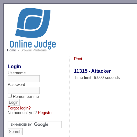
-->
Home
Browse Problems
Root
Login
11315 - Attacker
Username
Time limit: 6.000 seconds
Password
Remember me
Forgot login?
No account yet?
Register