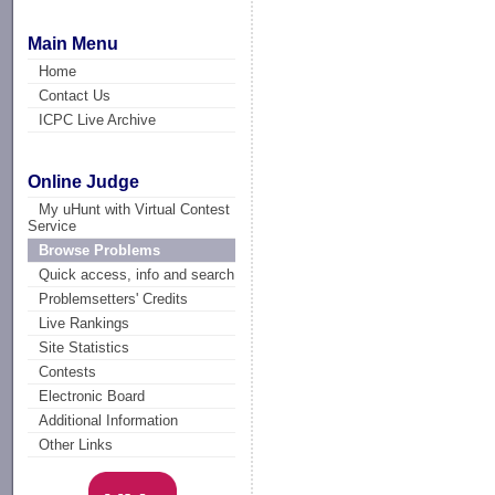
Main Menu
Home
Contact Us
ICPC Live Archive
Online Judge
My uHunt with Virtual Contest
Service
Browse Problems
Quick access, info and search
Problemsetters' Credits
Live Rankings
Site Statistics
Contests
Electronic Board
Additional Information
Other Links