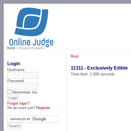
-->
Home
Browse Problems
Root
Login
11311 - Exclusively Edible
Username
Time limit: 1.000 seconds
Password
Remember me
Forgot login?
No account yet?
Register