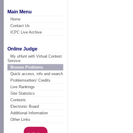
Main Menu
Home
Contact Us
ICPC Live Archive
Online Judge
My uHunt with Virtual Contest
Service
Browse Problems
Quick access, info and search
Problemsetters' Credits
Live Rankings
Site Statistics
Contests
Electronic Board
Additional Information
Other Links