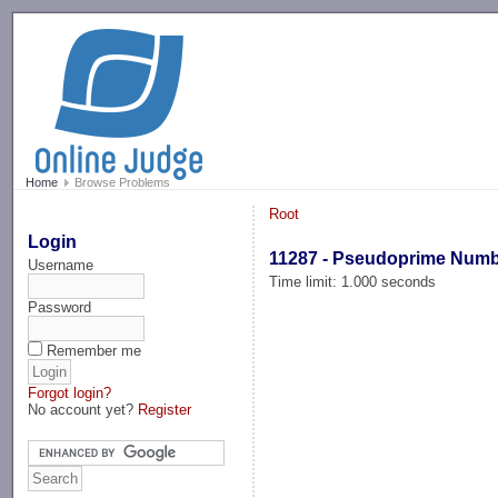
-->
Home
Browse Problems
Root
Login
11287 - Pseudoprime Num
Username
Time limit: 1.000 seconds
Password
Remember me
Forgot login?
No account yet?
Register