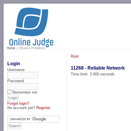
-->
Home
Browse Problems
Root
Login
11268 - Reliable Network
Username
Time limit: 3.000 seconds
Password
Remember me
Forgot login?
No account yet?
Register