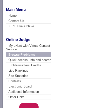
Main Menu
Home
Contact Us
ICPC Live Archive
Online Judge
My uHunt with Virtual Contest
Service
Browse Problems
Quick access, info and search
Problemsetters' Credits
Live Rankings
Site Statistics
Contests
Electronic Board
Additional Information
Other Links