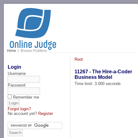
-->
Home
Browse Problems
Root
Login
11267 - The Hire-a-Coder
Username
Business Model
Time limit: 3.000 seconds
Password
Remember me
Forgot login?
No account yet?
Register