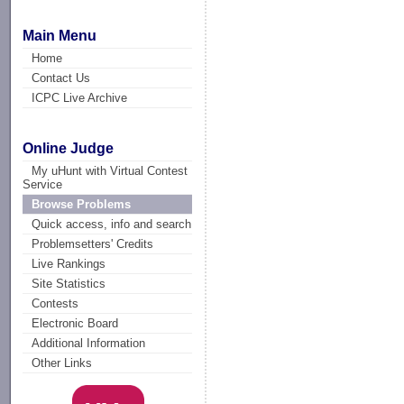
Main Menu
Home
Contact Us
ICPC Live Archive
Online Judge
My uHunt with Virtual Contest
Service
Browse Problems
Quick access, info and search
Problemsetters' Credits
Live Rankings
Site Statistics
Contests
Electronic Board
Additional Information
Other Links