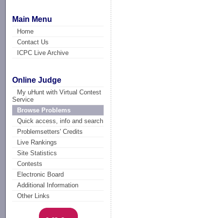
Main Menu
Home
Contact Us
ICPC Live Archive
Online Judge
My uHunt with Virtual Contest
Service
Browse Problems
Quick access, info and search
Problemsetters' Credits
Live Rankings
Site Statistics
Contests
Electronic Board
Additional Information
Other Links