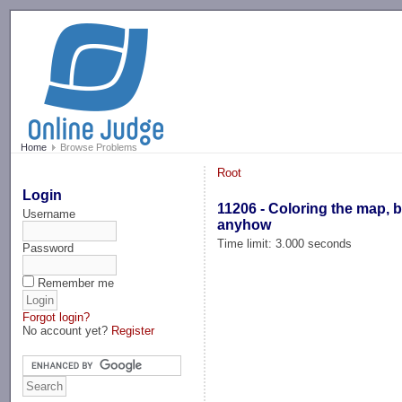
-->
Home
Browse Problems
Root
Login
11206 - Coloring the map, b
Username
anyhow
Time limit: 3.000 seconds
Password
Remember me
Forgot login?
No account yet?
Register