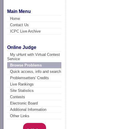
Main Menu
Home
Contact Us
ICPC Live Archive
Online Judge
My uHunt with Virtual Contest
Service
Browse Problems
Quick access, info and search
Problemsetters' Credits
Live Rankings
Site Statistics
Contests
Electronic Board
Additional Information
Other Links