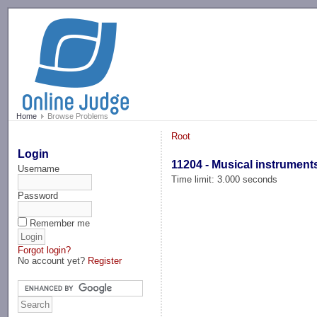
-->
Home
Browse Problems
Root
Login
11204 - Musical instrument
Username
Time limit: 3.000 seconds
Password
Remember me
Forgot login?
No account yet?
Register