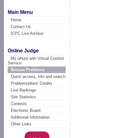
Main Menu
Home
Contact Us
ICPC Live Archive
Online Judge
My uHunt with Virtual Contest
Service
Browse Problems
Quick access, info and search
Problemsetters' Credits
Live Rankings
Site Statistics
Contests
Electronic Board
Additional Information
Other Links