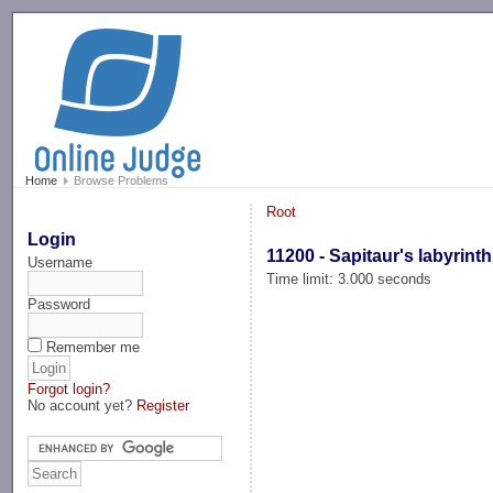
-->
Home
Browse Problems
Root
Login
11200 - Sapitaur's labyrinth
Username
Time limit: 3.000 seconds
Password
Remember me
Forgot login?
No account yet?
Register