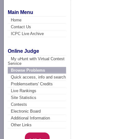
Main Menu
Home
Contact Us
ICPC Live Archive
Online Judge
My uHunt with Virtual Contest
Service
Browse Problems
Quick access, info and search
Problemsetters' Credits
Live Rankings
Site Statistics
Contests
Electronic Board
Additional Information
Other Links