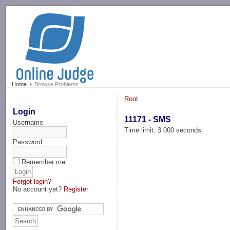
-->
Home
Browse Problems
Root
Login
11171 - SMS
Username
Time limit: 3.000 seconds
Password
Remember me
Forgot login?
No account yet?
Register