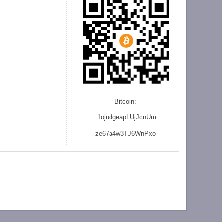
Bitcoin:
1ojudgeapLUjJcnU
m
ze
67a4w3TJ6WnPxo