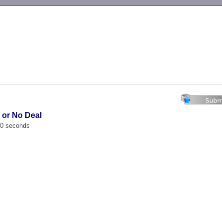
-->
l or No Deal
00 seconds