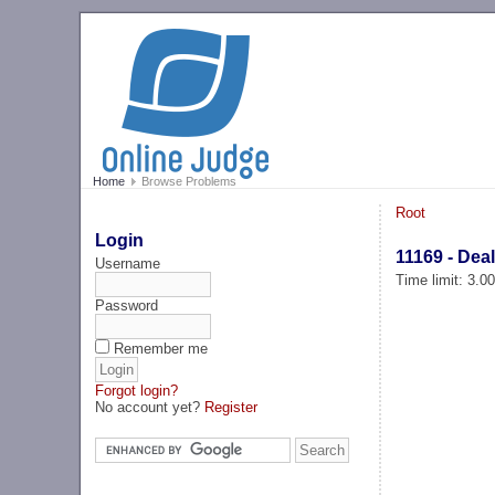
Home
Browse Problems
Root
Login
11169 - Dea
Username
Time limit: 3.0
Password
Remember me
Forgot login?
No account yet?
Register