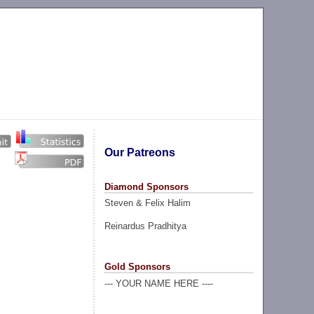
Our Patreons
Diamond Sponsors
Steven & Felix Halim
Reinardus Pradhitya
Gold Sponsors
--- YOUR NAME HERE ----