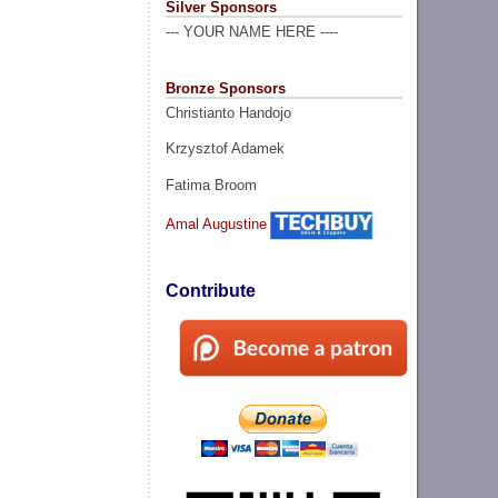
Silver Sponsors
--- YOUR NAME HERE ----
Bronze Sponsors
Christianto Handojo
Krzysztof Adamek
Fatima Broom
Amal Augustine
Contribute