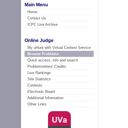
Main Menu
Home
Contact Us
ICPC Live Archive
Online Judge
My uHunt with Virtual Contest Service
Browse Problems
Quick access, info and search
Problemsetters' Credits
Live Rankings
Site Statistics
Contests
Electronic Board
Additional Information
Other Links