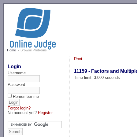
-->
Home
Browse Problems
Root
Login
11159 - Factors and Multipl
Username
Time limit: 3.000 seconds
Password
Remember me
Forgot login?
No account yet?
Register