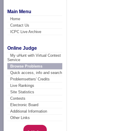
Main Menu
Home
Contact Us
ICPC Live Archive
Online Judge
My uHunt with Virtual Contest
Service
Browse Problems
Quick access, info and search
Problemsetters' Credits
Live Rankings
Site Statistics
Contests
Electronic Board
Additional Information
Other Links