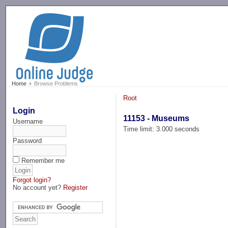
-->
Home
Browse Problems
Root
Login
11153 - Museums
Username
Time limit: 3.000 seconds
Password
Remember me
Forgot login?
No account yet?
Register