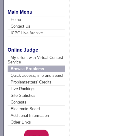
Main Menu
Home
Contact Us
ICPC Live Archive
Online Judge
My uHunt with Virtual Contest
Service
Browse Problems
Quick access, info and search
Problemsetters' Credits
Live Rankings
Site Statistics
Contests
Electronic Board
Additional Information
Other Links