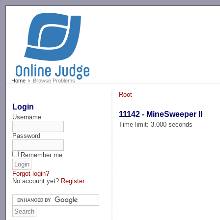
-->
Home
Browse Problems
Root
Login
11142 - MineSweeper II
Username
Time limit: 3.000 seconds
Password
Remember me
Forgot login?
No account yet?
Register