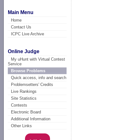
Main Menu
Home
Contact Us
ICPC Live Archive
Online Judge
My uHunt with Virtual Contest
Service
Browse Problems
Quick access, info and search
Problemsetters' Credits
Live Rankings
Site Statistics
Contests
Electronic Board
Additional Information
Other Links