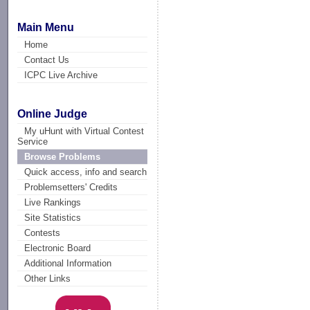
Main Menu
Home
Contact Us
ICPC Live Archive
Online Judge
My uHunt with Virtual Contest
Service
Browse Problems
Quick access, info and search
Problemsetters' Credits
Live Rankings
Site Statistics
Contests
Electronic Board
Additional Information
Other Links