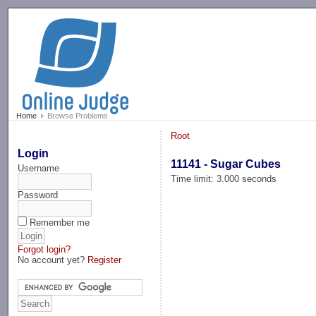
-->
Home
Browse Problems
Root
Login
11141 - Sugar Cubes
Username
Time limit: 3.000 seconds
Password
Remember me
Forgot login?
No account yet?
Register