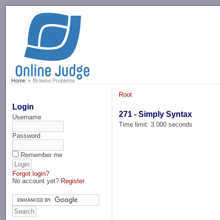
-->
Home
Browse Problems
Root
Login
271 - Simply Syntax
Username
Time limit: 3.000 seconds
Password
Remember me
Forgot login?
No account yet?
Register