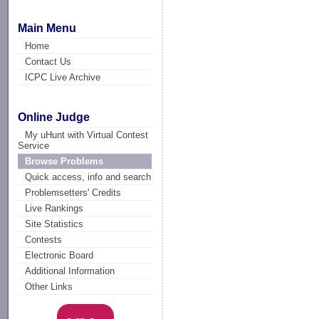
Main Menu
Home
Contact Us
ICPC Live Archive
Online Judge
My uHunt with Virtual Contest
Service
Browse Problems
Quick access, info and search
Problemsetters' Credits
Live Rankings
Site Statistics
Contests
Electronic Board
Additional Information
Other Links