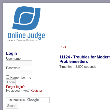
-->
Home
Browse Problems
Root
Login
11124 - Troubles for Moder
Username
Problemsetters
Time limit: 3.000 seconds
Password
Remember me
Forgot login?
No account yet?
Register