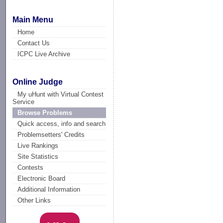
Main Menu
Home
Contact Us
ICPC Live Archive
Online Judge
My uHunt with Virtual Contest
Service
Browse Problems
Quick access, info and search
Problemsetters' Credits
Live Rankings
Site Statistics
Contests
Electronic Board
Additional Information
Other Links