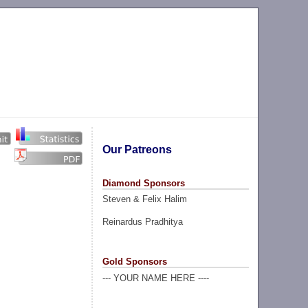
Our Patreons
Diamond Sponsors
Steven & Felix Halim
Reinardus Pradhitya
Gold Sponsors
--- YOUR NAME HERE ----