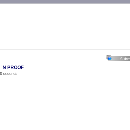
-->
F 'N PROOF
00 seconds