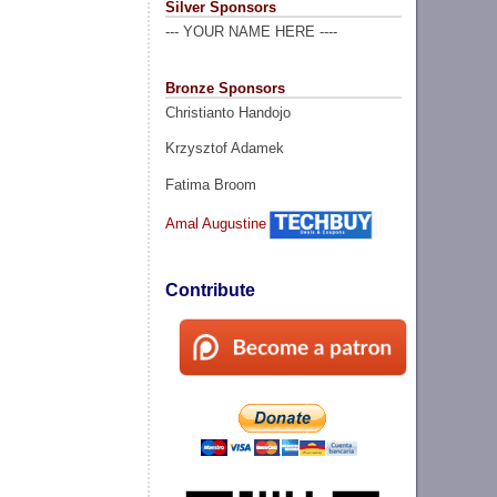
Silver Sponsors
--- YOUR NAME HERE ----
Bronze Sponsors
Christianto Handojo
Krzysztof Adamek
Fatima Broom
Amal Augustine
Contribute