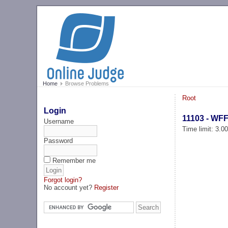
Home
Browse Problems
Root
Login
11103 - WF
Username
Time limit: 3.0
Password
Remember me
Forgot login?
No account yet?
Register