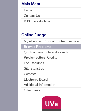
Main Menu
Home
Contact Us
ICPC Live Archive
Online Judge
My uHunt with Virtual Contest Service
Browse Problems
Quick access, info and search
Problemsetters' Credits
Live Rankings
Site Statistics
Contests
Electronic Board
Additional Information
Other Links