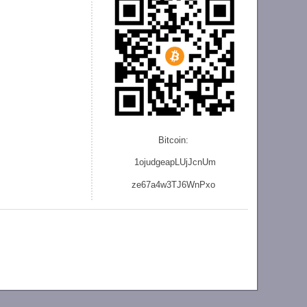
Bitcoin:
1ojudgeapLUjJcnU
m
ze
67a4w3TJ6WnPxo