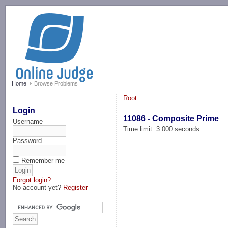
-->
Home
Browse Problems
Root
Login
11086 - Composite Prime
Username
Time limit: 3.000 seconds
Password
Remember me
Forgot login?
No account yet?
Register