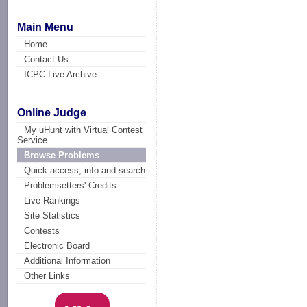
Main Menu
Home
Contact Us
ICPC Live Archive
Online Judge
My uHunt with Virtual Contest
Service
Browse Problems
Quick access, info and search
Problemsetters' Credits
Live Rankings
Site Statistics
Contests
Electronic Board
Additional Information
Other Links