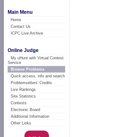
Main Menu
Home
Contact Us
ICPC Live Archive
Online Judge
My uHunt with Virtual Contest
Service
Browse Problems
Quick access, info and search
Problemsetters' Credits
Live Rankings
Site Statistics
Contests
Electronic Board
Additional Information
Other Links