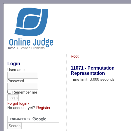
-->
Home
Browse Problems
Root
Login
11071 - Permutation
Username
Representation
Time limit: 3.000 seconds
Password
Remember me
Forgot login?
No account yet?
Register