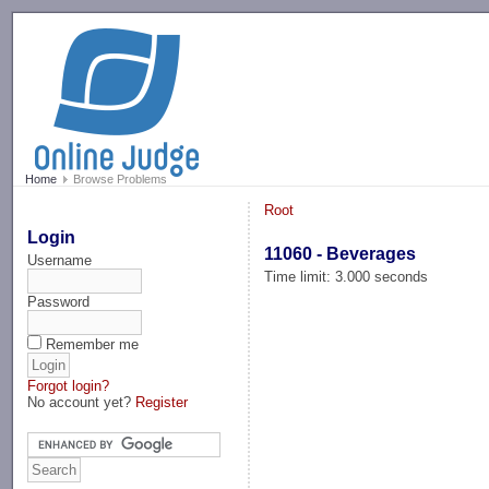
-->
Home
Browse Problems
Root
Login
11060 - Beverages
Username
Time limit: 3.000 seconds
Password
Remember me
Forgot login?
No account yet?
Register