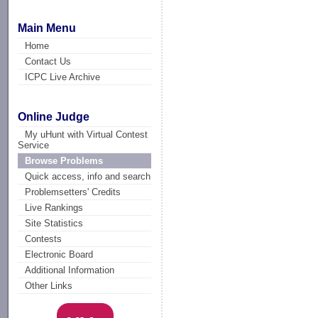
Main Menu
Home
Contact Us
ICPC Live Archive
Online Judge
My uHunt with Virtual Contest
Service
Browse Problems
Quick access, info and search
Problemsetters' Credits
Live Rankings
Site Statistics
Contests
Electronic Board
Additional Information
Other Links