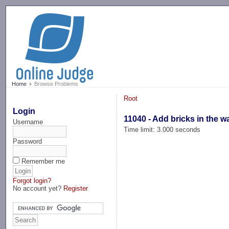
-->
Home
Browse Problems
Root
Login
11040 - Add bricks in the wa
Username
Time limit: 3.000 seconds
Password
Remember me
Forgot login?
No account yet?
Register