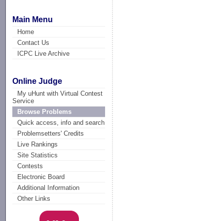
Main Menu
Home
Contact Us
ICPC Live Archive
Online Judge
My uHunt with Virtual Contest
Service
Browse Problems
Quick access, info and search
Problemsetters' Credits
Live Rankings
Site Statistics
Contests
Electronic Board
Additional Information
Other Links