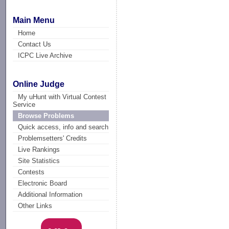
Main Menu
Home
Contact Us
ICPC Live Archive
Online Judge
My uHunt with Virtual Contest
Service
Browse Problems
Quick access, info and search
Problemsetters' Credits
Live Rankings
Site Statistics
Contests
Electronic Board
Additional Information
Other Links