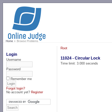
-->
Home
Browse Problems
Root
Login
11024 - Circular Lock
Username
Time limit: 3.000 seconds
Password
Remember me
Forgot login?
No account yet?
Register