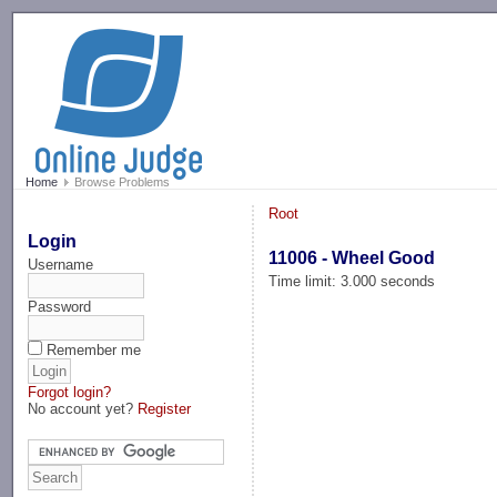
-->
Home
Browse Problems
Root
Login
11006 - Wheel Good
Username
Time limit: 3.000 seconds
Password
Remember me
Forgot login?
No account yet?
Register