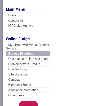
Main Menu
Home
Contact Us
ICPC Live Archive
Online Judge
My uHunt with Virtual Contest
Service
Browse Problems
Quick access, info and search
Problemsetters' Credits
Live Rankings
Site Statistics
Contests
Electronic Board
Additional Information
Other Links