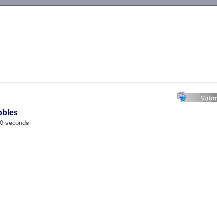
-->
bbles
00 seconds