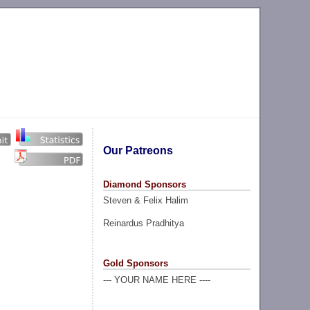
Our Patreons
Diamond Sponsors
Steven & Felix Halim
Reinardus Pradhitya
Gold Sponsors
--- YOUR NAME HERE ----