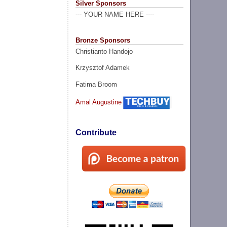
Silver Sponsors
--- YOUR NAME HERE ----
Bronze Sponsors
Christianto Handojo
Krzysztof Adamek
Fatima Broom
Amal Augustine
Contribute