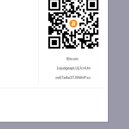
Bitcoin:
1ojudgeapLUjJcnU
m
ze
67a4w3TJ6WnPxo