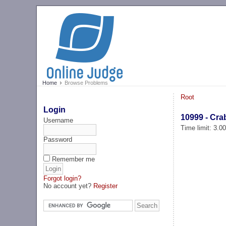
Home
Browse Problems
Root
Login
10999 - Cra
Username
Time limit: 3.0
Password
Remember me
Forgot login?
No account yet?
Register