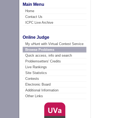
Main Menu
Home
Contact Us
ICPC Live Archive
Online Judge
My uHunt with Virtual Contest Service
Browse Problems
Quick access, info and search
Problemsetters' Credits
Live Rankings
Site Statistics
Contests
Electronic Board
Additional Information
Other Links