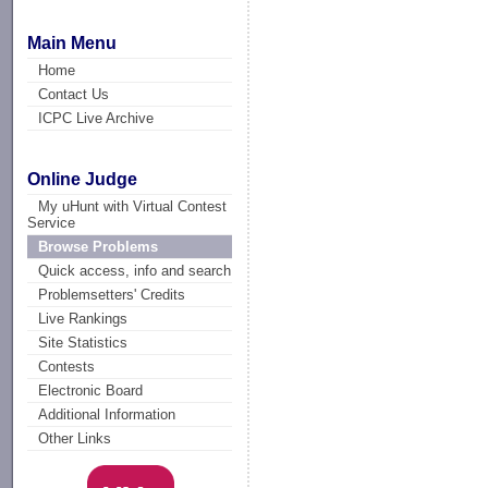
Main Menu
Home
Contact Us
ICPC Live Archive
Online Judge
My uHunt with Virtual Contest
Service
Browse Problems
Quick access, info and search
Problemsetters' Credits
Live Rankings
Site Statistics
Contests
Electronic Board
Additional Information
Other Links