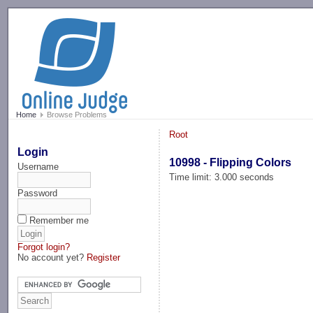
-->
Home
Browse Problems
Root
Login
10998 - Flipping Colors
Username
Time limit: 3.000 seconds
Password
Remember me
Forgot login?
No account yet?
Register