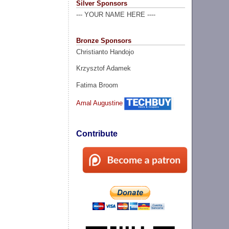
Silver Sponsors
--- YOUR NAME HERE ----
Bronze Sponsors
Christianto Handojo
Krzysztof Adamek
Fatima Broom
Amal Augustine
Contribute