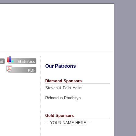
Our Patreons
Diamond Sponsors
Steven & Felix Halim
Reinardus Pradhitya
Gold Sponsors
--- YOUR NAME HERE ----