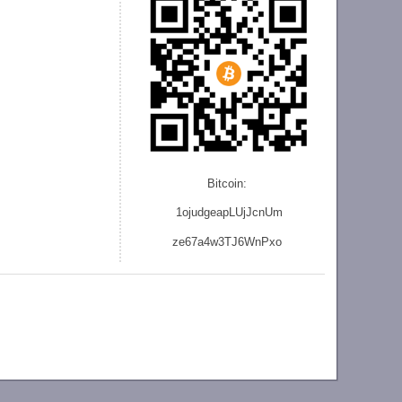
Bitcoin:
1ojudgeapLUjJcnU
m
ze
67a4w3TJ6WnPxo