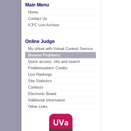
Main Menu
Home
Contact Us
ICPC Live Archive
Online Judge
My uHunt with Virtual Contest Service
Browse Problems
Quick access, info and search
Problemsetters' Credits
Live Rankings
Site Statistics
Contests
Electronic Board
Additional Information
Other Links