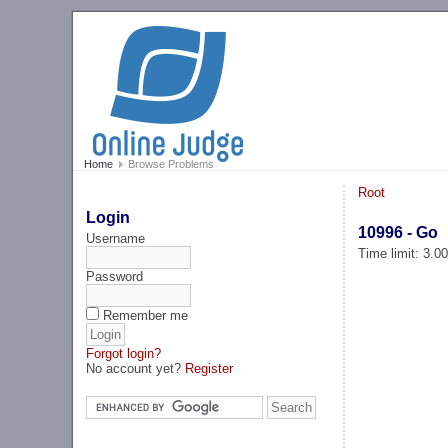
Home
Browse Problems
Root
Login
10996 - Go
Username
Time limit: 3.0
Password
Remember me
Forgot login?
No account yet?
Register