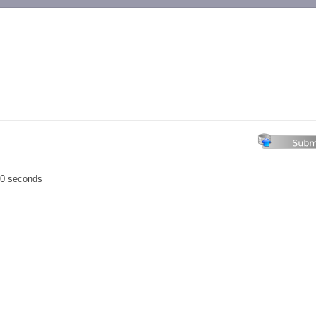
-->
00 seconds