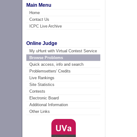
Main Menu
Home
Contact Us
ICPC Live Archive
Online Judge
My uHunt with Virtual Contest Service
Browse Problems
Quick access, info and search
Problemsetters' Credits
Live Rankings
Site Statistics
Contests
Electronic Board
Additional Information
Other Links