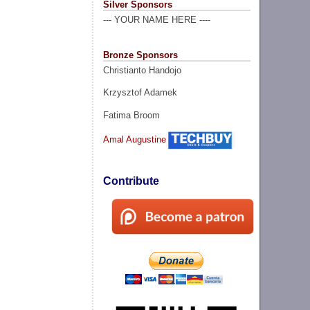
Silver Sponsors
--- YOUR NAME HERE ----
Bronze Sponsors
Christianto Handojo
Krzysztof Adamek
Fatima Broom
Amal Augustine
Contribute