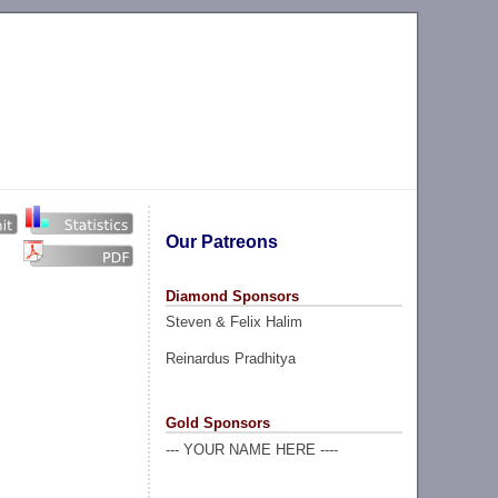
Our Patreons
Diamond Sponsors
Steven & Felix Halim
Reinardus Pradhitya
Gold Sponsors
--- YOUR NAME HERE ----