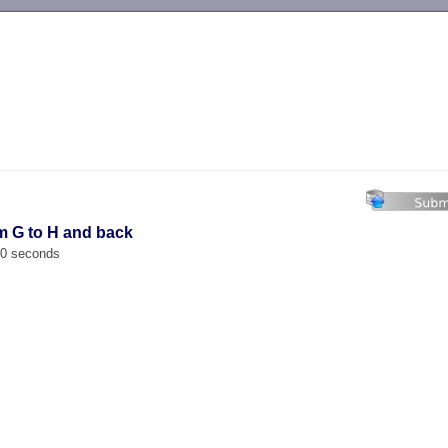
-->
m G to H and back
00 seconds