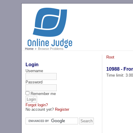
Home
Browse Problems
Root
Login
10988 - Fro
Username
Time limit: 3.0
Password
Remember me
Forgot login?
No account yet?
Register