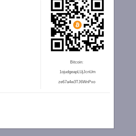
Bitcoin:
1ojudgeapLUjJcnU
m
ze
67a4w3TJ6WnPxo