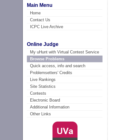
Main Menu
Home
Contact Us
ICPC Live Archive
Online Judge
My uHunt with Virtual Contest Service
Browse Problems
Quick access, info and search
Problemsetters' Credits
Live Rankings
Site Statistics
Contests
Electronic Board
Additional Information
Other Links