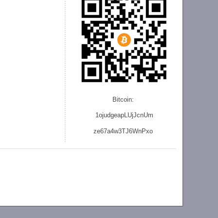
Bitcoin:
1ojudgeapLUjJcnU
m
ze
67a4w3TJ6WnPxo