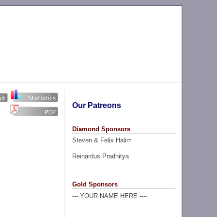
Our Patreons
Diamond Sponsors
Steven & Felix Halim
Reinardus Pradhitya
Gold Sponsors
--- YOUR NAME HERE ----