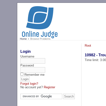
Home
Browse Problems
Root
Login
10982 - Tro
Username
Time limit: 3.0
Password
Remember me
Forgot login?
No account yet?
Register