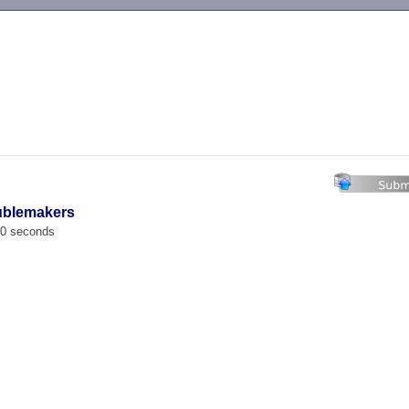
-->
ublemakers
00 seconds