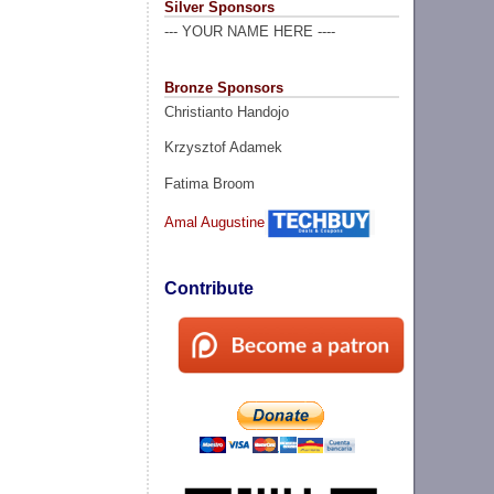
Silver Sponsors
--- YOUR NAME HERE ----
Bronze Sponsors
Christianto Handojo
Krzysztof Adamek
Fatima Broom
Amal Augustine
Contribute