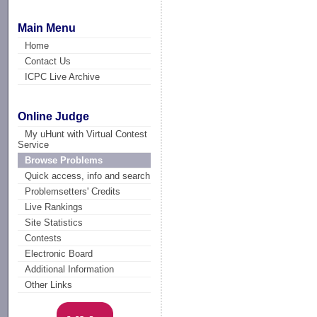
Main Menu
Home
Contact Us
ICPC Live Archive
Online Judge
My uHunt with Virtual Contest
Service
Browse Problems
Quick access, info and search
Problemsetters' Credits
Live Rankings
Site Statistics
Contests
Electronic Board
Additional Information
Other Links