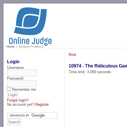
-->
Home
Browse Problems
Root
Login
10974 - The Ridiculous Ga
Username
Time limit: 3.000 seconds
Password
Remember me
Forgot login?
No account yet?
Register