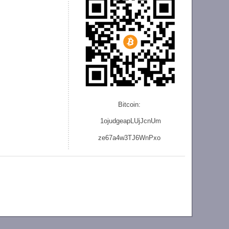
Bitcoin:
1ojudgeapLUjJcnU
m
ze
67a4w3TJ6WnPxo