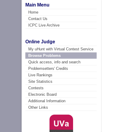
Main Menu
Home
Contact Us
ICPC Live Archive
Online Judge
My uHunt with Virtual Contest Service
Browse Problems
Quick access, info and search
Problemsetters' Credits
Live Rankings
Site Statistics
Contests
Electronic Board
Additional Information
Other Links