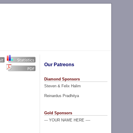
Our Patreons
Diamond Sponsors
Steven & Felix Halim
Reinardus Pradhitya
Gold Sponsors
--- YOUR NAME HERE ----