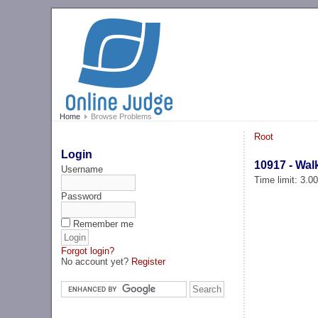
Home
Browse Problems
Root
Login
10917 - Wal
Username
Time limit: 3.0
Password
Remember me
Forgot login?
No account yet?
Register