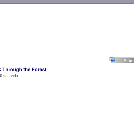
-->
k Through the Forest
00 seconds