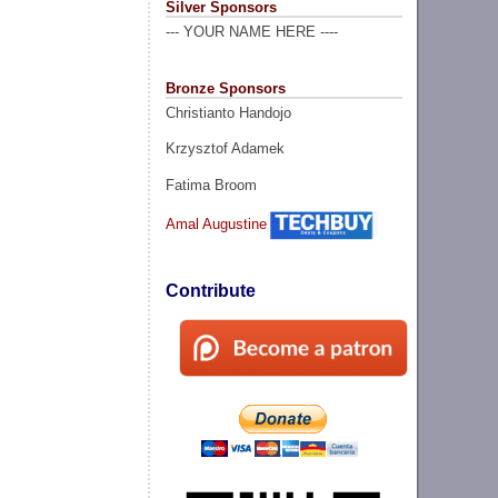
Silver Sponsors
--- YOUR NAME HERE ----
Bronze Sponsors
Christianto Handojo
Krzysztof Adamek
Fatima Broom
Amal Augustine
Contribute